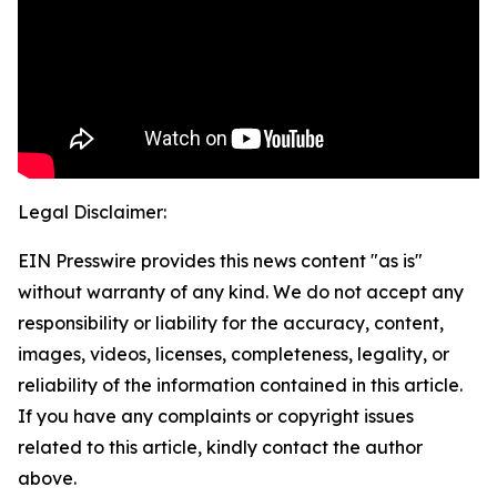
Legal Disclaimer:
EIN Presswire provides this news content "as is"
without warranty of any kind. We do not accept any
responsibility or liability for the accuracy, content,
images, videos, licenses, completeness, legality, or
reliability of the information contained in this article.
If you have any complaints or copyright issues
related to this article, kindly contact the author
above.