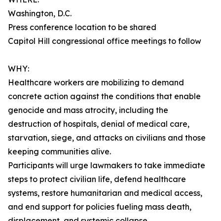
Washington, D.C.
Press conference location to be shared
Capitol Hill congressional office meetings to follow
WHY:
Healthcare workers are mobilizing to demand
concrete action against the conditions that enable
genocide and mass atrocity, including the
destruction of hospitals, denial of medical care,
starvation, siege, and attacks on civilians and those
keeping communities alive.
Participants will urge lawmakers to take immediate
steps to protect civilian life, defend healthcare
systems, restore humanitarian and medical access,
and end support for policies fueling mass death,
displacement, and systemic collapse.