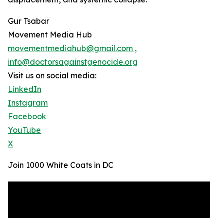
Gur Tsabar
Movement Media Hub
movementmediahub@gmail.com ,
info@doctorsagainstgenocide.org
Visit us on social media:
LinkedIn
Instagram
Facebook
YouTube
X
Join 1000 White Coats in DC