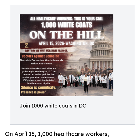
Join 1000 white coats in DC
On April 15, 1,000 healthcare workers,