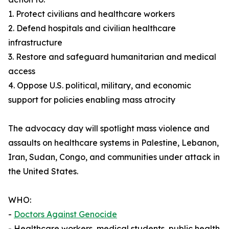
1. Protect civilians and healthcare workers
2. Defend hospitals and civilian healthcare
infrastructure
3. Restore and safeguard humanitarian and medical
access
4. Oppose U.S. political, military, and economic
support for policies enabling mass atrocity
The advocacy day will spotlight mass violence and
assaults on healthcare systems in Palestine, Lebanon,
Iran, Sudan, Congo, and communities under attack in
the United States.
WHO:
-
Doctors Against Genocide
- Healthcare workers, medical students, public health