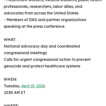
professionals, researchers, labor allies, and
advocates from across the United States
- Members of DAG and partner organizations
speaking at the press conference
WHAT:
National advocacy day and coordinated
congressional meetings
Calls for urgent congressional action to prevent
genocide and protect healthcare systems
WHEN:
Tuesday,
April 15, 2026
10:30 AM ET
WHERE: