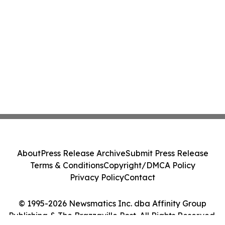
About
Press Release Archive
Submit Press Release
Terms & Conditions
Copyright/DMCA Policy
Privacy Policy
Contact
© 1995-2026 Newsmatics Inc. dba Affinity Group
Publishing & The Brazzaville Post. All Rights Reserved.