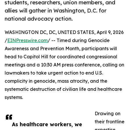
students, researchers, union members, and
allies will gather in Washington, D.C. for
national advocacy action.
WASHINGTON DC, DC, UNITED STATES, April 9, 2026
/
EINPresswire.com
/ -- Timed during Genocide
Awareness and Prevention Month, participants will
head to Capitol Hill for coordinated congressional
meetings and a 10:30 AM press conference, calling on
lawmakers to take urgent action to end U.S.
complicity in genocide, mass atrocity, and the
systematic destruction of civilian life and healthcare
systems.
Drawing on
their frontline
As healthcare workers, we
expertise,