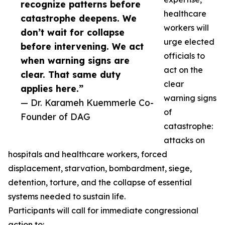
recognize patterns before
healthcare
catastrophe deepens. We
workers will
don’t wait for collapse
urge elected
before intervening. We act
officials to
when warning signs are
act on the
clear. That same duty
clear
applies here.”
warning signs
— Dr. Karameh Kuemmerle Co-
of
Founder of DAG
catastrophe:
attacks on
hospitals and healthcare workers, forced
displacement, starvation, bombardment, siege,
detention, torture, and the collapse of essential
systems needed to sustain life.
Participants will call for immediate congressional
action to: