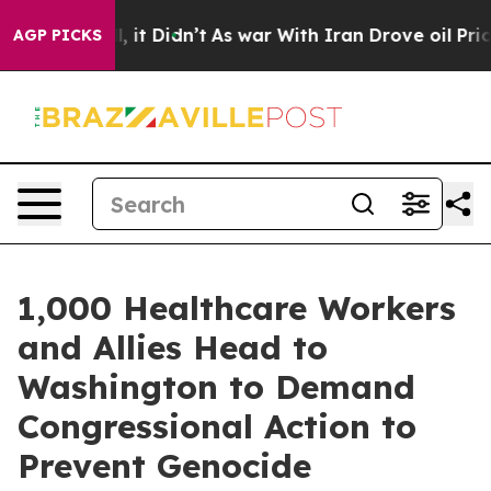
. Well, it Didn’t
As war With Iran Drove oil Prices H
AGP PICKS
1,000 Healthcare Workers
and Allies Head to
Washington to Demand
Congressional Action to
Prevent Genocide