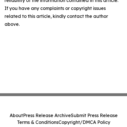
reliability of the information contained in this article.
If you have any complaints or copyright issues
related to this article, kindly contact the author
above.
About
Press Release Archive
Submit Press Release
Terms & Conditions
Copyright/DMCA Policy