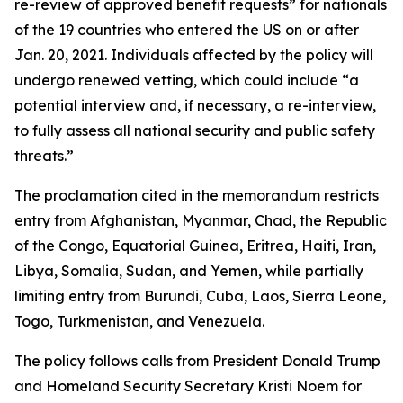
re-review of approved benefit requests” for nationals
of the 19 countries who entered the US on or after
Jan. 20, 2021. Individuals affected by the policy will
undergo renewed vetting, which could include “a
potential interview and, if necessary, a re-interview,
to fully assess all national security and public safety
threats.”
The proclamation cited in the memorandum restricts
entry from Afghanistan, Myanmar, Chad, the Republic
of the Congo, Equatorial Guinea, Eritrea, Haiti, Iran,
Libya, Somalia, Sudan, and Yemen, while partially
limiting entry from Burundi, Cuba, Laos, Sierra Leone,
Togo, Turkmenistan, and Venezuela.
The policy follows calls from President Donald Trump
and Homeland Security Secretary Kristi Noem for