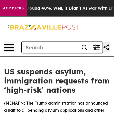
 Floor Around 40%. Well, it Didn’t
As war With Iran 
AGP PICKS
US suspends asylum,
immigration requests from
‘high-risk’ nations
(
MENAFN
) The Trump administration has announced
a halt to all pending asylum applications and other