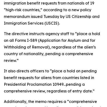
immigration benefit requests from nationals of 19
“high-risk countries,” according to a new policy
memorandum issued Tuesday by US Citizenship and
Immigration Services (USCIS).
The directive instructs agency staff to “place a hold
on all Forms I-589 (Application for Asylum and for
Withholding of Removal), regardless of the alien’s
country of nationality, pending a comprehensive
review.”
It also directs officers to “place a hold on pending
benefit requests for aliens from countries listed in
Presidential Proclamation 10949…pending a
comprehensive review, regardless of entry date.”
Additionally, the memo requires a “comprehensive