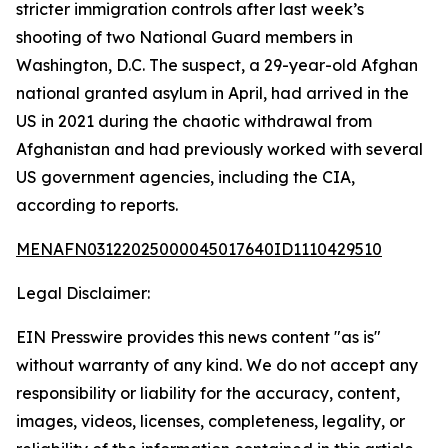
stricter immigration controls after last week’s
shooting of two National Guard members in
Washington, D.C. The suspect, a 29-year-old Afghan
national granted asylum in April, had arrived in the
US in 2021 during the chaotic withdrawal from
Afghanistan and had previously worked with several
US government agencies, including the CIA,
according to reports.
MENAFN03122025000045017640ID1110429510
Legal Disclaimer:
EIN Presswire provides this news content "as is"
without warranty of any kind. We do not accept any
responsibility or liability for the accuracy, content,
images, videos, licenses, completeness, legality, or