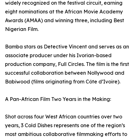
widely recognized on the festival circuit, earning
eight nominations at the African Movie Academy
Awards (AMAA) and winning three, including Best
Nigerian Film.
Bamba stars as Detective Vincent and serves as an
associate producer under his Ivorian-based
production company, Full Circles. The film is the first
successful collaboration between Nollywood and
Babiwood (films originating from Côte d’Ivoire).
A Pan-African Film Two Years in the Making:
Shot across four West African countries over two
years, 3 Cold Dishes represents one of the region’s
most ambitious collaborative filmmaking efforts to