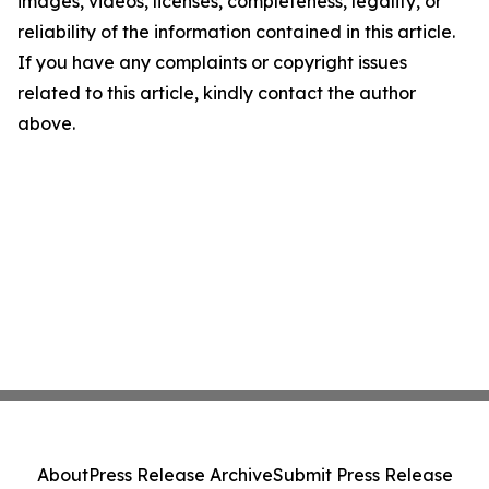
images, videos, licenses, completeness, legality, or
reliability of the information contained in this article.
If you have any complaints or copyright issues
related to this article, kindly contact the author
above.
About
Press Release Archive
Submit Press Release