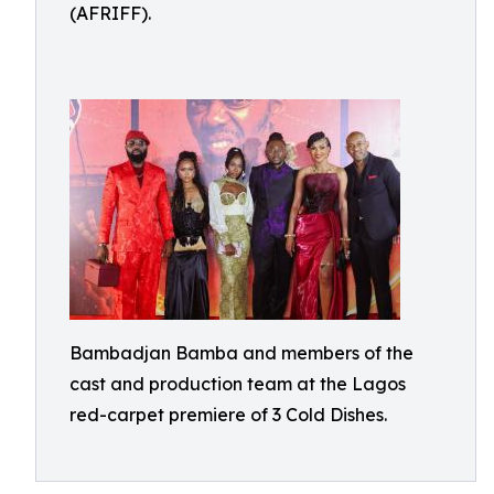
(AFRIFF).
Bambadjan Bamba and members of the
cast and production team at the Lagos
red-carpet premiere of 3 Cold Dishes.