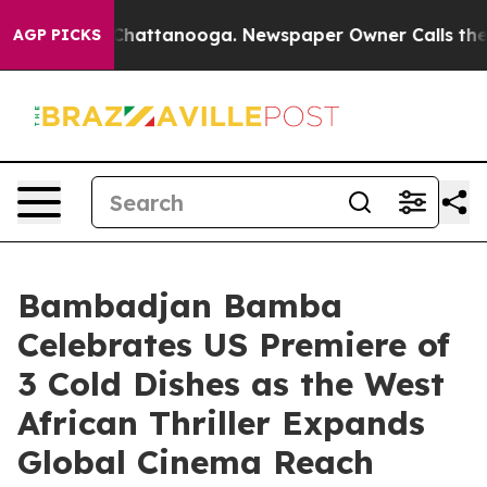
os in Chattanooga. Newspaper Owner Calls the People
AGP PICKS
Bambadjan Bamba
Celebrates US Premiere of
3 Cold Dishes as the West
African Thriller Expands
Global Cinema Reach