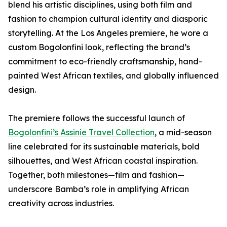
blend his artistic disciplines, using both film and
fashion to champion cultural identity and diasporic
storytelling. At the Los Angeles premiere, he wore a
custom Bogolonfini look, reflecting the brand’s
commitment to eco-friendly craftsmanship, hand-
painted West African textiles, and globally influenced
design.
The premiere follows the successful launch of
Bogolonfini’s Assinie Travel Collection
, a mid-season
line celebrated for its sustainable materials, bold
silhouettes, and West African coastal inspiration.
Together, both milestones—film and fashion—
underscore Bamba’s role in amplifying African
creativity across industries.