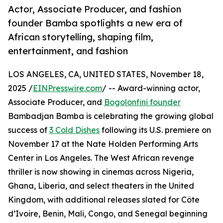
Actor, Associate Producer, and fashion
founder Bamba spotlights a new era of
African storytelling, shaping film,
entertainment, and fashion
LOS ANGELES, CA, UNITED STATES, November 18,
2025 /
EINPresswire.com
/ -- Award-winning actor,
Associate Producer, and
Bogolonfini founder
Bambadjan Bamba is celebrating the growing global
success of
3 Cold Dishes
following its U.S. premiere on
November 17 at the Nate Holden Performing Arts
Center in Los Angeles. The West African revenge
thriller is now showing in cinemas across Nigeria,
Ghana, Liberia, and select theaters in the United
Kingdom, with additional releases slated for Côte
d’Ivoire, Benin, Mali, Congo, and Senegal beginning