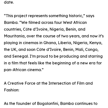
date.
“This project represents something historic,” says
Bamba. “We filmed across four West African
countries, Côte d’Ivoire, Nigeria, Benin, and
Mauritania, over the course of two years, and now it’s
playing in cinemas in Ghana, Liberia, Nigeria, Kenya,
the UK, and soon Côte d’Ivoire, Benin, Mali, Congo,
and Senegal. I’m proud to be producing and starring
in a film that feels like the beginning of a new era for
pan-African cinema.”
A Creative Force at the Intersection of Film and
Fashion:
As the founder of Bogolonfini, Bamba continues to