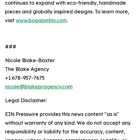
continues to expand with eco-friendly, handmade
pieces and globally inspired designs. To learn more,
visit
www.bogolonfini.com
.
###
Nicole Blake-Baxter
The Blake Agency
+1 678-957-7675
nicole@blakepragency.com
Legal Disclaimer:
EIN Presswire provides this news content "as is"
without warranty of any kind. We do not accept any
responsibility or liability for the accuracy, content,