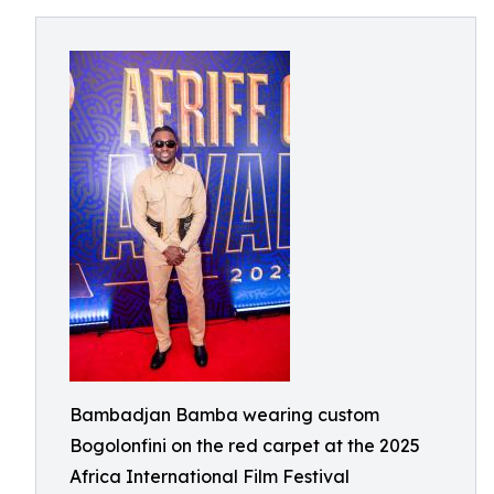
Bambadjan Bamba wearing custom
Bogolonfini on the red carpet at the 2025
Africa International Film Festival