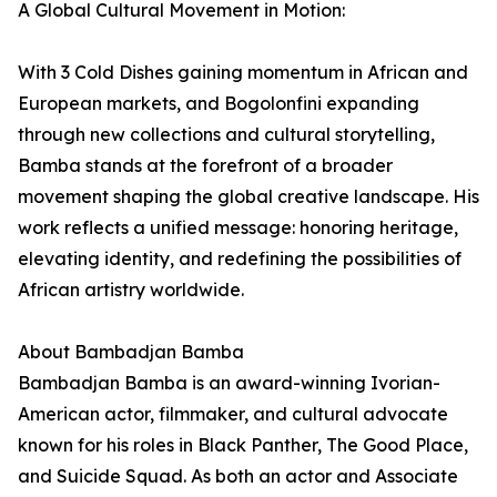
A Global Cultural Movement in Motion:
With 3 Cold Dishes gaining momentum in African and
European markets, and Bogolonfini expanding
through new collections and cultural storytelling,
Bamba stands at the forefront of a broader
movement shaping the global creative landscape. His
work reflects a unified message: honoring heritage,
elevating identity, and redefining the possibilities of
African artistry worldwide.
About Bambadjan Bamba
Bambadjan Bamba is an award-winning Ivorian-
American actor, filmmaker, and cultural advocate
known for his roles in Black Panther, The Good Place,
and Suicide Squad. As both an actor and Associate