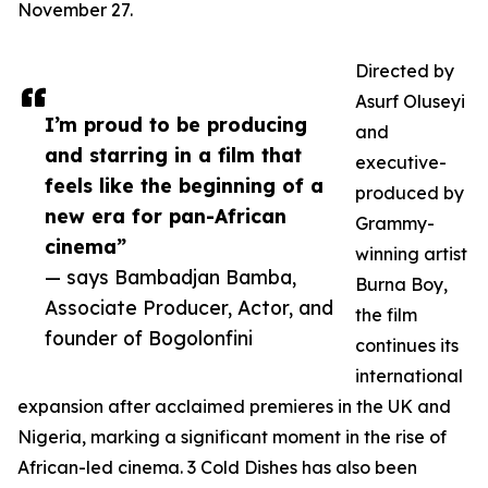
November 27.
Directed by
Asurf Oluseyi
I’m proud to be producing
and
and starring in a film that
executive-
feels like the beginning of a
produced by
new era for pan-African
Grammy-
cinema”
winning artist
— says Bambadjan Bamba,
Burna Boy,
Associate Producer, Actor, and
the film
founder of Bogolonfini
continues its
international
expansion after acclaimed premieres in the UK and
Nigeria, marking a significant moment in the rise of
African-led cinema. 3 Cold Dishes has also been