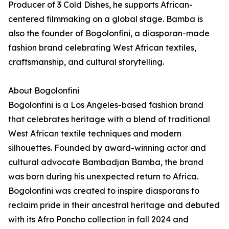
Producer of 3 Cold Dishes, he supports African-
centered filmmaking on a global stage. Bamba is
also the founder of Bogolonfini, a diasporan-made
fashion brand celebrating West African textiles,
craftsmanship, and cultural storytelling.
About Bogolonfini
Bogolonfini is a Los Angeles-based fashion brand
that celebrates heritage with a blend of traditional
West African textile techniques and modern
silhouettes. Founded by award-winning actor and
cultural advocate Bambadjan Bamba, the brand
was born during his unexpected return to Africa.
Bogolonfini was created to inspire diasporans to
reclaim pride in their ancestral heritage and debuted
with its Afro Poncho collection in fall 2024 and