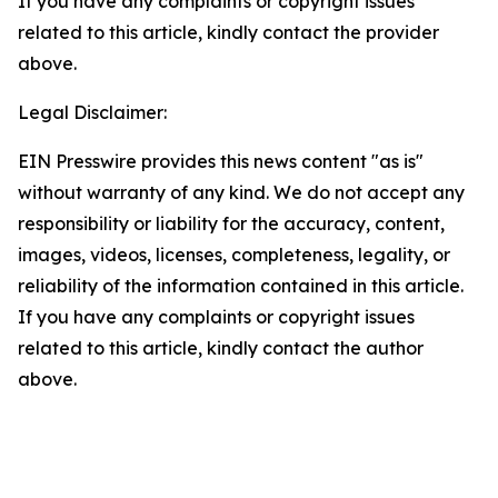
If you have any complaints or copyright issues
related to this article, kindly contact the provider
above.
Legal Disclaimer:
EIN Presswire provides this news content "as is"
without warranty of any kind. We do not accept any
responsibility or liability for the accuracy, content,
images, videos, licenses, completeness, legality, or
reliability of the information contained in this article.
If you have any complaints or copyright issues
related to this article, kindly contact the author
above.