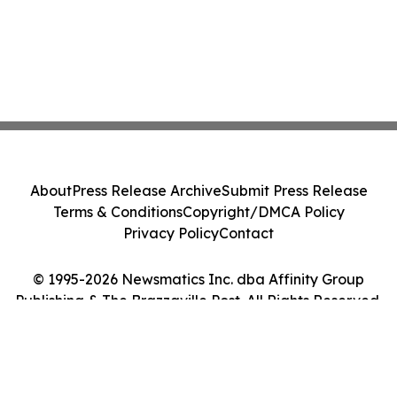
About
Press Release Archive
Submit Press Release
Terms & Conditions
Copyright/DMCA Policy
Privacy Policy
Contact
© 1995-2026 Newsmatics Inc. dba Affinity Group
Publishing & The Brazzaville Post. All Rights Reserved.
Cookie Settings / Your Privacy Choices