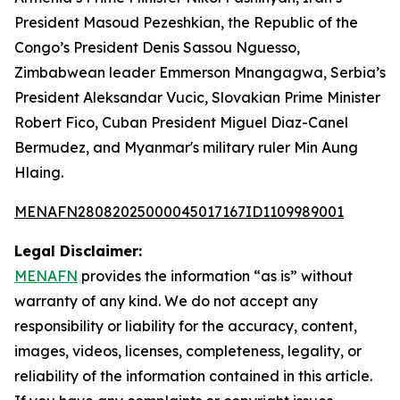
President Masoud Pezeshkian, the Republic of the
Congo’s President Denis Sassou Nguesso,
Zimbabwean leader Emmerson Mnangagwa, Serbia’s
President Aleksandar Vucic, Slovakian Prime Minister
Robert Fico, Cuban President Miguel Diaz-Canel
Bermudez, and Myanmar's military ruler Min Aung
Hlaing.
MENAFN28082025000045017167ID1109989001
Legal Disclaimer:
MENAFN
provides the information “as is” without
warranty of any kind. We do not accept any
responsibility or liability for the accuracy, content,
images, videos, licenses, completeness, legality, or
reliability of the information contained in this article.