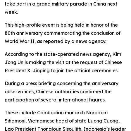
take part in a grand military parade in China next
week.
This high-profile event is being held in honor of the
80th anniversary commemorating the conclusion of
World War II, as reported by a news agency.
According to the state-operated news agency, Kim
Jong Un is making the visit at the request of Chinese
President Xi Jinping to join the official ceremonies.
During a press briefing concerning the anniversary
observances, Chinese authorities confirmed the
participation of several international figures.
These include Cambodian monarch Norodom
Sihamoni, Vietnamese head of state Luong Cuong,
Lao President Thongloun Sisoulith, Indonesia’s leader