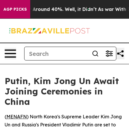
 a Floor Around 40%. Well, it Didn’t
As war With Ira
AGP PICKS
Putin, Kim Jong Un Await
Joining Ceremonies in
China
(
MENAFN
) North Korea's Supreme Leader Kim Jong
Un and Russia's President Vladimir Putin are set to