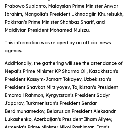
Prabowo Subianto, Malaysian Prime Minister Anwar
Ibrahim, Mongolia’s President Ukhnaagiin Khurelsukh,
Pakistan’s Prime Minister Shahbaz Sharif, and
Maldivian President Mohamed Muizzu.
This information was relayed by an official news
agency.
Additionally, the gathering will see the attendance of
Nepal’s Prime Minister KP Sharma Oli, Kazakhstan's
President Kassym-Jomart Tokayev, Uzbekistan’s
President Shavkat Mirziyoyev, Tajikistan’s President
Emomali Rahmon, Kyrgyzstan’s President Sadyr
Japarov, Turkmenistan’s President Serdar
Berdimuhamedov, Belarusian President Aleksandr
Lukashenko, Azerbaijan’s President Ilham Aliyev,
Armenia’s Prime Minister Nikol Pashinyan, Iran’s