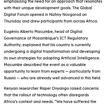
emphasizing the need for an approach that resonates
with their unique development goals. The Global
Digital Forum opened in Nizhny Novgorod on
Thursday and drew participants from across Africa.
Eugénio Alberto Macumbe, head of Digital
Governance at Mozambique’s ICT Regulatory
Authority, explained that his country is currently
undergoing a digital transformation and developing
its own strategies for adopting Artificial Intelligence.
Macumbe described the event as a valuable
opportunity to learn from experts — particularly from
Russia — who are already well advanced in this field.
Kenyan researcher Risper Onyango raised concerns
that the rollout of technology often disregards
Africa’s context and needs. “We have suffered the