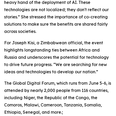
heavy hand of the deployment of AI. These
technologies are not localized; they don't reflect our
stories.” She stressed the importance of co-creating
solutions to make sure the benefits are shared fairly
across societies.
For Joseph Kisi, a Zimbabwean official, the event
highlights longstanding ties between Africa and
Russia and underscores the potential for technology
to drive future progress. “We are searching for new
ideas and technologies to develop our nation.”
The Global Digital Forum, which runs from June 5-6, is
attended by nearly 2,000 people from 116 countries,
including Niger, the Republic of the Congo, the
Comoros, Malawi, Cameroon, Tanzania, Somalia,
Ethiopia, Senegal, and more.;