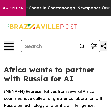
al Collapse
Chaos in Chattanooga. Newspaper Owner Ca
AGP PICKS
Africa wants to partner
with Russia for AI
(
MENAFN
) Representatives from several African
countries have called for greater collaboration with
Russia on technology and artificial intelligence,