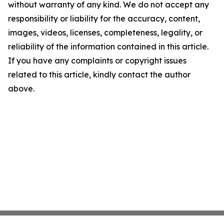
without warranty of any kind. We do not accept any
responsibility or liability for the accuracy, content,
images, videos, licenses, completeness, legality, or
reliability of the information contained in this article.
If you have any complaints or copyright issues
related to this article, kindly contact the author
above.