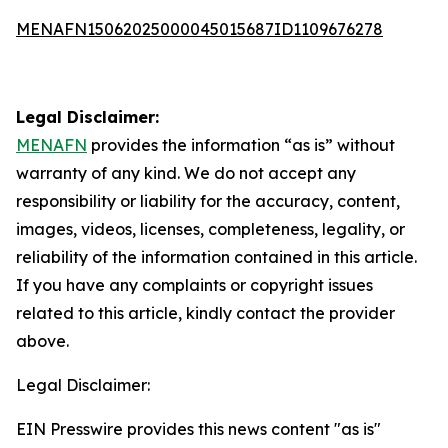
MENAFN15062025000045015687ID1109676278
Legal Disclaimer:
MENAFN
provides the information “as is” without
warranty of any kind. We do not accept any
responsibility or liability for the accuracy, content,
images, videos, licenses, completeness, legality, or
reliability of the information contained in this article.
If you have any complaints or copyright issues
related to this article, kindly contact the provider
above.
Legal Disclaimer:
EIN Presswire provides this news content "as is"