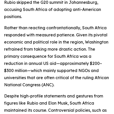
Rubio skipped the G20 summit in Johannesburg,
accusing South Africa of adopting anti-American
positions.
Rather than reacting confrontationally, South Africa
responded with measured patience. Given its pivotal
economic and political role in the region, Washington
refrained from taking more drastic action. The
primary consequence for South Africa was a
reduction in annual US aid—approximately $200–
$300 million—which mainly supported NGOs and
universities that are often critical of the ruling African
National Congress (ANC).
Despite high-profile statements and gestures from
figures like Rubio and Elon Musk, South Africa
maintained its course. Controversial policies, such as