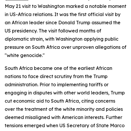
May 21 visit to Washington marked a notable moment
in US-Africa relations. It was the first official visit by
an African leader since Donald Trump assumed the
US presidency. The visit followed months of
diplomatic strain, with Washington applying public
pressure on South Africa over unproven allegations of
"white genocide."
South Africa became one of the earliest African
nations to face direct scrutiny from the Trump
administration. Prior to implementing tariffs or
engaging in disputes with other world leaders, Trump
cut economic aid to South Africa, citing concerns
over the treatment of the white minority and policies
deemed misaligned with American interests. Further
tensions emerged when US Secretary of State Marco