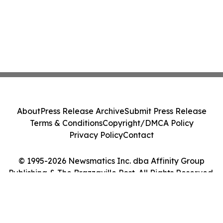
About
Press Release Archive
Submit Press Release
Terms & Conditions
Copyright/DMCA Policy
Privacy Policy
Contact
© 1995-2026 Newsmatics Inc. dba Affinity Group
Publishing & The Brazzaville Post. All Rights Reserved.
Cookie Settings / Your Privacy Choices