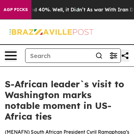
or Around 40%. Well, it Didn’t
As war With Iran Drov
AGP PICKS
S-African leader`s visit to
Washington marks
notable moment in US-
Africa ties
(
MENAFN
) South African President Cyril Ramaphosa’s