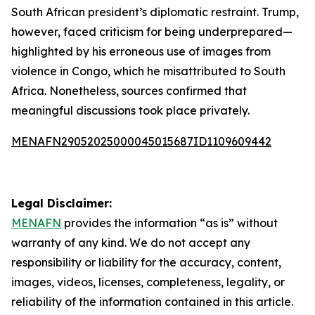
South African president’s diplomatic restraint. Trump,
however, faced criticism for being underprepared—
highlighted by his erroneous use of images from
violence in Congo, which he misattributed to South
Africa. Nonetheless, sources confirmed that
meaningful discussions took place privately.
MENAFN29052025000045015687ID1109609442
Legal Disclaimer:
MENAFN
provides the information “as is” without
warranty of any kind. We do not accept any
responsibility or liability for the accuracy, content,
images, videos, licenses, completeness, legality, or
reliability of the information contained in this article.