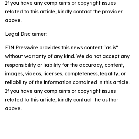
If you have any complaints or copyright issues
related to this article, kindly contact the provider
above.
Legal Disclaimer:
EIN Presswire provides this news content "as is"
without warranty of any kind. We do not accept any
responsibility or liability for the accuracy, content,
images, videos, licenses, completeness, legality, or
reliability of the information contained in this article.
If you have any complaints or copyright issues
related to this article, kindly contact the author
above.