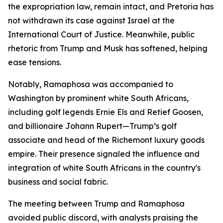
the expropriation law, remain intact, and Pretoria has
not withdrawn its case against Israel at the
International Court of Justice. Meanwhile, public
rhetoric from Trump and Musk has softened, helping
ease tensions.
Notably, Ramaphosa was accompanied to
Washington by prominent white South Africans,
including golf legends Ernie Els and Retief Goosen,
and billionaire Johann Rupert—Trump’s golf
associate and head of the Richemont luxury goods
empire. Their presence signaled the influence and
integration of white South Africans in the country's
business and social fabric.
The meeting between Trump and Ramaphosa
avoided public discord, with analysts praising the