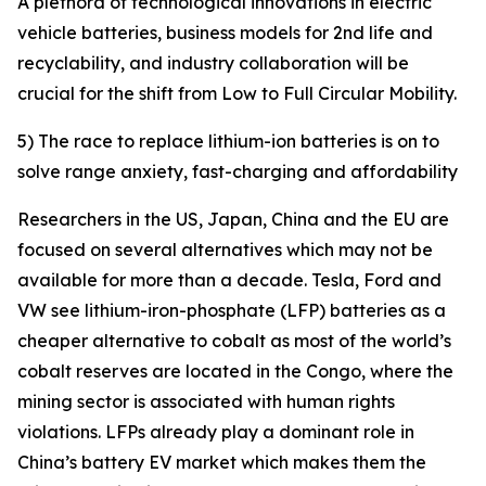
A plethora of technological innovations in electric
vehicle batteries, business models for 2nd life and
recyclability, and industry collaboration will be
crucial for the shift from Low to Full Circular Mobility.
5) The race to replace lithium-ion batteries is on to
solve range anxiety, fast-charging and affordability
Researchers in the US, Japan, China and the EU are
focused on several alternatives which may not be
available for more than a decade. Tesla, Ford and
VW see lithium-iron-phosphate (LFP) batteries as a
cheaper alternative to cobalt as most of the world’s
cobalt reserves are located in the Congo, where the
mining sector is associated with human rights
violations. LFPs already play a dominant role in
China’s battery EV market which makes them the