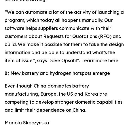
“We can automate a lot of the activity of launching a
program, which today all happens manually. Our
software helps suppliers communicate with their
customers about Requests for Quotations (RFQ) and
build. We make it possible for them to take the design
information and be able to understand what’s the
item at issue”, says Dave Opsahl”. Learn more here.
8) New battery and hydrogen hotspots emerge
Even though China dominates battery
manufacturing, Europe, the US and Korea are
competing to develop stronger domestic capabilities
and limit their dependence on China.
Mariola Skoczynska