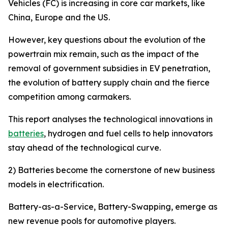
Vehicles (FC) is increasing in core car markets, like
China, Europe and the US.
However, key questions about the evolution of the
powertrain mix remain, such as the impact of the
removal of government subsidies in EV penetration,
the evolution of battery supply chain and the fierce
competition among carmakers.
This report analyses the technological innovations in
batteries
, hydrogen and fuel cells to help innovators
stay ahead of the technological curve.
2) Batteries become the cornerstone of new business
models in electrification.
Battery-as-a-Service, Battery-Swapping, emerge as
new revenue pools for automotive players.