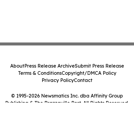
About
Press Release Archive
Submit Press Release
Terms & Conditions
Copyright/DMCA Policy
Privacy Policy
Contact
© 1995-2026 Newsmatics Inc. dba Affinity Group
Publishing & The Brazzaville Post. All Rights Reserved.
Cookie Settings / Your Privacy Choices