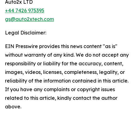
Auto2x LTD
+44 7426 975395
gs@auto2xtech.com
Legal Disclaimer:
EIN Presswire provides this news content "as is"
without warranty of any kind. We do not accept any
responsibility or liability for the accuracy, content,
images, videos, licenses, completeness, legality, or
reliability of the information contained in this article.
If you have any complaints or copyright issues
related to this article, kindly contact the author
above.