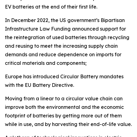
EV batteries at the end of their first life.
In December 2022, the US government’s Bipartisan
Infrastructure Law Funding announced support for
the reintegration of used batteries through recycling
and reusing to meet the increasing supply chain
demands and reduce dependence on imports for
critical materials and components;
Europe has introduced Circular Battery mandates
with the EU Battery Directive.
Moving from a linear to a circular value chain can
improve both the environmental and the economic
footprint of batteries by getting more out of them
while in use, and by harvesting their end-of-life value.