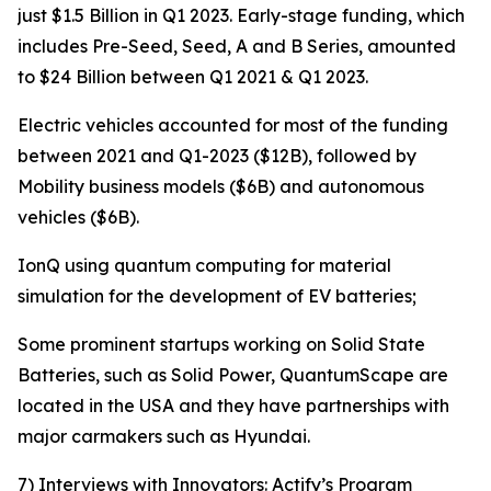
just $1.5 Billion in Q1 2023. Early-stage funding, which
includes Pre-Seed, Seed, A and B Series, amounted
to $24 Billion between Q1 2021 & Q1 2023.
Electric vehicles accounted for most of the funding
between 2021 and Q1-2023 ($12B), followed by
Mobility business models ($6B) and autonomous
vehicles ($6B).
IonQ using quantum computing for material
simulation for the development of EV batteries;
Some prominent startups working on Solid State
Batteries, such as Solid Power, QuantumScape are
located in the USA and they have partnerships with
major carmakers such as Hyundai.
7) Interviews with Innovators: Actify’s Program