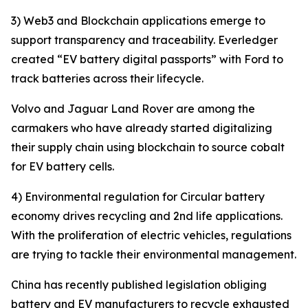
3) Web3 and Blockchain applications emerge to
support transparency and traceability. Everledger
created “EV battery digital passports” with Ford to
track batteries across their lifecycle.
Volvo and Jaguar Land Rover are among the
carmakers who have already started digitalizing
their supply chain using blockchain to source cobalt
for EV battery cells.
4) Environmental regulation for Circular battery
economy drives recycling and 2nd life applications.
With the proliferation of electric vehicles, regulations
are trying to tackle their environmental management.
China has recently published legislation obliging
battery and EV manufacturers to recycle exhausted