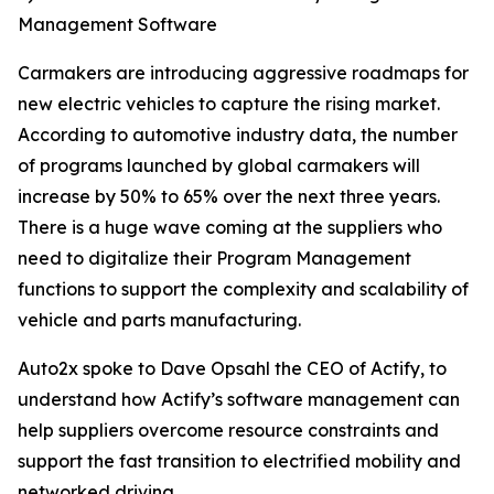
Management Software
Carmakers are introducing aggressive roadmaps for
new electric vehicles to capture the rising market.
According to automotive industry data, the number
of programs launched by global carmakers will
increase by 50% to 65% over the next three years.
There is a huge wave coming at the suppliers who
need to digitalize their Program Management
functions to support the complexity and scalability of
vehicle and parts manufacturing.
Auto2x spoke to Dave Opsahl the CEO of Actify, to
understand how Actify’s software management can
help suppliers overcome resource constraints and
support the fast transition to electrified mobility and
networked driving.