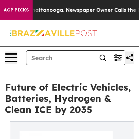
s in Chattanooga. Newspaper Owner Calls the People 
AGP PICKS
Future of Electric Vehicles,
Batteries, Hydrogen &
Clean ICE by 2035