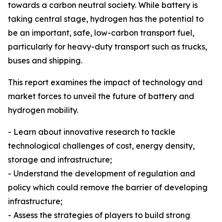
towards a carbon neutral society. While battery is
taking central stage, hydrogen has the potential to
be an important, safe, low-carbon transport fuel,
particularly for heavy-duty transport such as trucks,
buses and shipping.
This report examines the impact of technology and
market forces to unveil the future of battery and
hydrogen mobility.
- Learn about innovative research to tackle
technological challenges of cost, energy density,
storage and infrastructure;
- Understand the development of regulation and
policy which could remove the barrier of developing
infrastructure;
- Assess the strategies of players to build strong