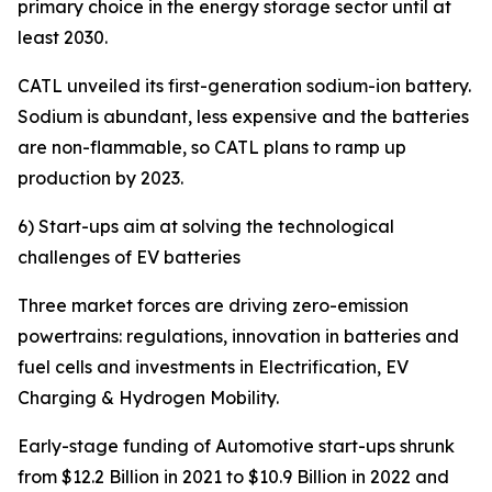
primary choice in the energy storage sector until at
least 2030.
CATL unveiled its first-generation sodium-ion battery.
Sodium is abundant, less expensive and the batteries
are non-flammable, so CATL plans to ramp up
production by 2023.
6) Start-ups aim at solving the technological
challenges of EV batteries
Three market forces are driving zero-emission
powertrains: regulations, innovation in batteries and
fuel cells and investments in Electrification, EV
Charging & Hydrogen Mobility.
Early-stage funding of Automotive start-ups shrunk
from $12.2 Billion in 2021 to $10.9 Billion in 2022 and