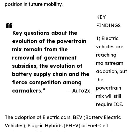
position in future mobility.
KEY
FINDINGS
Key questions about the
1) Electric
evolution of the powertrain
vehicles are
mix remain from the
reaching
removal of government
mainstream
subsidies, the evolution of
adoption, but
battery supply chain and the
the
fierce competition among
powertrain
carmakers.”
— Auto2x
mix will still
require ICE.
The adoption of Electric cars, BEV (Battery Electric
Vehicles), Plug-in Hybrids (PHEV) or Fuel-Cell