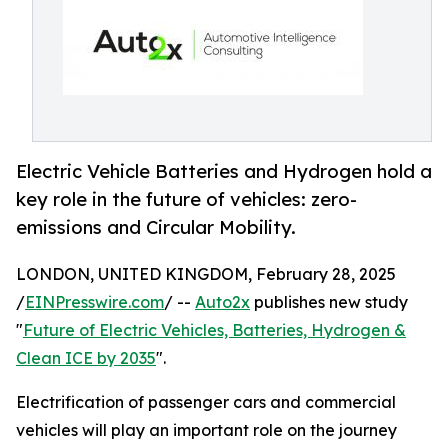
Electric Vehicle Batteries and Hydrogen hold a
key role in the future of vehicles: zero-
emissions and Circular Mobility.
LONDON, UNITED KINGDOM, February 28, 2025
/
EINPresswire.com
/ --
Auto2x
publishes new study
"
Future of Electric Vehicles, Batteries, Hydrogen &
Clean ICE by 2035
".
Electrification of passenger cars and commercial
vehicles will play an important role on the journey